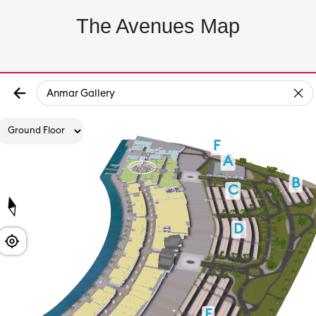
The Avenues Map