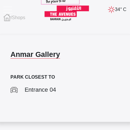
34° C
/
Shops
Anmar Gallery
PARK CLOSEST TO
Entrance 04