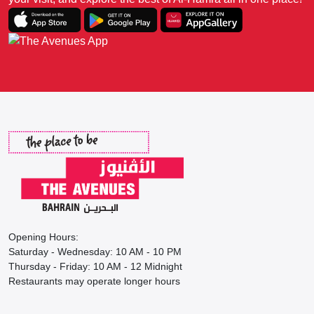
Opening Hours:
Saturday - Wednesday: 10 AM - 10 PM
Thursday - Friday: 10 AM - 12 Midnight
Restaurants may operate longer hours