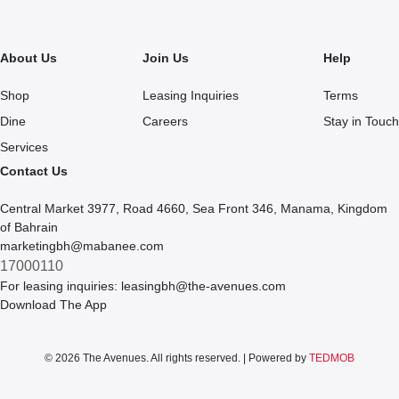
About Us
Join Us
Help
Shop
Leasing Inquiries
Terms
Dine
Careers
Stay in Touch
Services
Contact Us
Central Market 3977, Road 4660, Sea Front 346, Manama, Kingdom
of Bahrain
marketingbh@mabanee.com
17000110
For leasing inquiries:
leasingbh@the-avenues.com
Download The App
© 2026 The Avenues. All rights reserved. | Powered by
TEDMOB