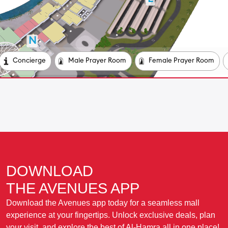
DOWNLOAD
THE AVENUES APP
Download the Avenues app today for a seamless mall
experience at your fingertips. Unlock exclusive deals, plan
your visit, and explore the best of Al-Hamra all in one place!