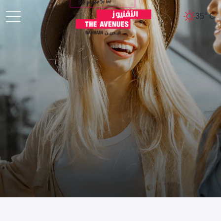
35° C