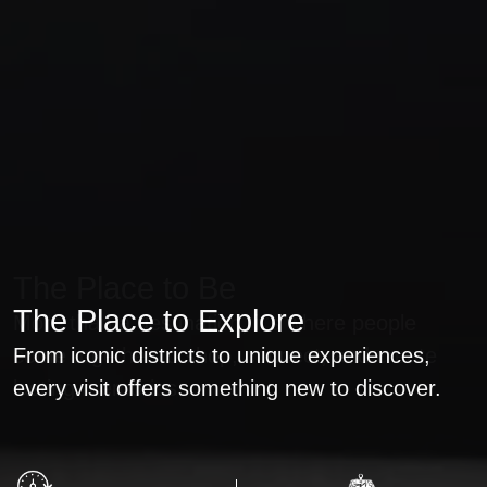
The Place to Shop
The Place to Be
The Place to Explore
Discover world-class brands, exclusive
More than a destination, it's where people
collections, and unforgettable shopping
From iconic districts to unique experiences,
come together to shop, connect, and create
experiences all in one destination.
every visit offers something new to discover.
lasting memories.