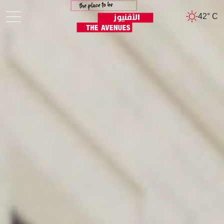
42° C