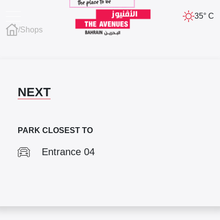
35° C
/
Shops
NEXT
PARK CLOSEST TO
Entrance 04