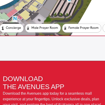
DOWNLOAD
THE AVENUES APP
Download the Avenues app today for a seamless mall
experience at your fingertips. Unlock exclusive deals, plan
your visit, and explore the best of Al-Hamra all in one place!