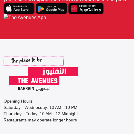
Opening Hours:
Saturday - Wednesday: 10 AM - 10 PM
Thursday - Friday: 10 AM - 12 Midnight
Restaurants may operate longer hours