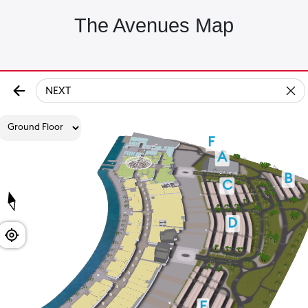
The Avenues Map