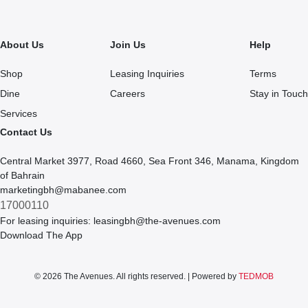
About Us
Join Us
Help
Shop
Leasing Inquiries
Terms
Dine
Careers
Stay in Touch
Services
Contact Us
Central Market 3977, Road 4660, Sea Front 346, Manama, Kingdom
of Bahrain
marketingbh@mabanee.com
17000110
For leasing inquiries:
leasingbh@the-avenues.com
Download The App
© 2026 The Avenues. All rights reserved. | Powered by
TEDMOB