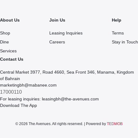
About Us
Join Us
Help
Shop
Leasing Inquiries
Terms
Dine
Careers
Stay in Touch
Services
Contact Us
Central Market 3977, Road 4660, Sea Front 346, Manama, Kingdom
of Bahrain
marketingbh@mabanee.com
17000110
For leasing inquiries:
leasingbh@the-avenues.com
Download The App
© 2026 The Avenues. All rights reserved. | Powered by
TEDMOB