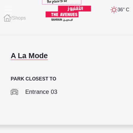
36° C
/
Shops
A La Mode
PARK CLOSEST TO
Entrance 03