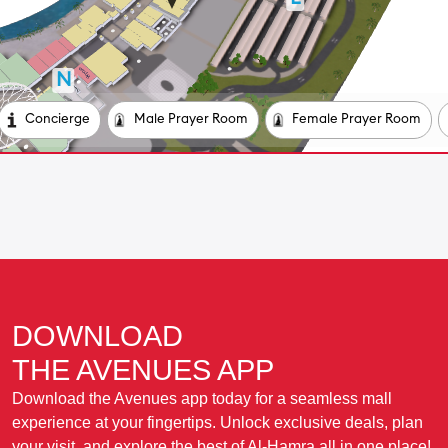
DOWNLOAD
THE AVENUES APP
Download the Avenues app today for a seamless mall
experience at your fingertips. Unlock exclusive deals, plan
your visit, and explore the best of Al-Hamra all in one place!