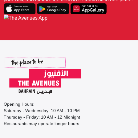
Opening Hours:
Saturday - Wednesday: 10 AM - 10 PM
Thursday - Friday: 10 AM - 12 Midnight
Restaurants may operate longer hours