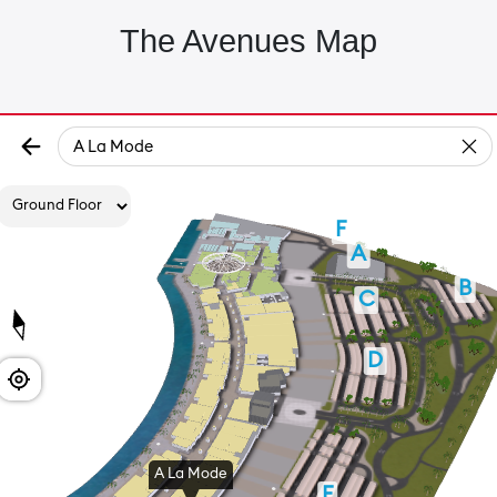
The Avenues Map