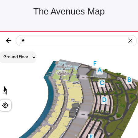
The Avenues Map