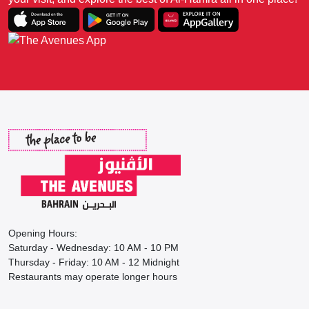
Opening Hours:
Saturday - Wednesday: 10 AM - 10 PM
Thursday - Friday: 10 AM - 12 Midnight
Restaurants may operate longer hours