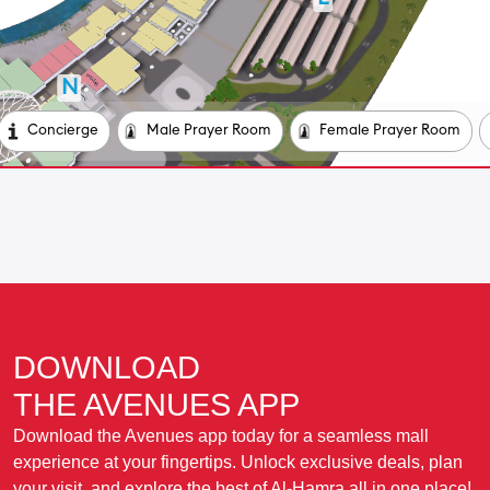
DOWNLOAD
THE AVENUES APP
Download the Avenues app today for a seamless mall
experience at your fingertips. Unlock exclusive deals, plan
your visit, and explore the best of Al-Hamra all in one place!