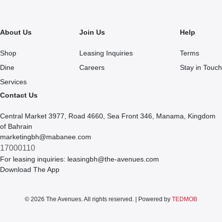
About Us
Join Us
Help
Shop
Leasing Inquiries
Terms
Dine
Careers
Stay in Touch
Services
Contact Us
Central Market 3977, Road 4660, Sea Front 346, Manama, Kingdom
of Bahrain
marketingbh@mabanee.com
17000110
For leasing inquiries:
leasingbh@the-avenues.com
Download The App
© 2026 The Avenues. All rights reserved. | Powered by
TEDMOB