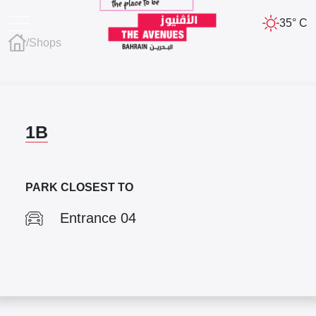
35° C
/
Shops
1B
PARK CLOSEST TO
Entrance 04