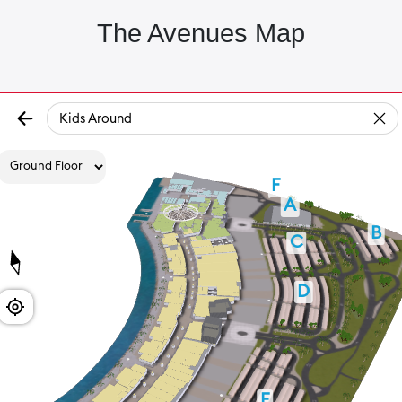
The Avenues Map