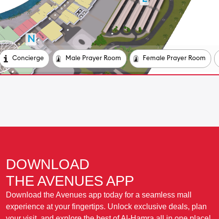
DOWNLOAD
THE AVENUES APP
Download the Avenues app today for a seamless mall
experience at your fingertips. Unlock exclusive deals, plan
your visit, and explore the best of Al-Hamra all in one place!