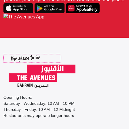
Opening Hours:
Saturday - Wednesday: 10 AM - 10 PM
Thursday - Friday: 10 AM - 12 Midnight
Restaurants may operate longer hours