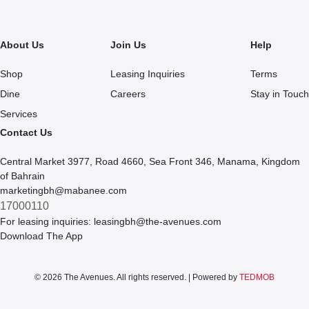
About Us
Join Us
Help
Shop
Leasing Inquiries
Terms
Dine
Careers
Stay in Touch
Services
Contact Us
Central Market 3977, Road 4660, Sea Front 346, Manama, Kingdom
of Bahrain
marketingbh@mabanee.com
17000110
For leasing inquiries:
leasingbh@the-avenues.com
Download The App
© 2026 The Avenues. All rights reserved. | Powered by
TEDMOB