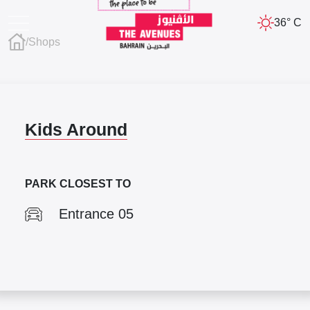
36° C
/
Shops
Kids Around
PARK CLOSEST TO
Entrance 05