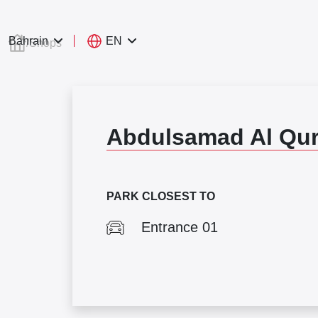
EN
Bahrain
/
Shops
Abdulsamad Al Qur
PARK CLOSEST TO
Entrance 01