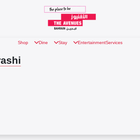
Shop
Dine
Stay
Entertainment
Services
ashi