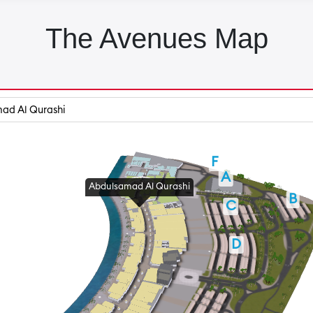
The Avenues Map