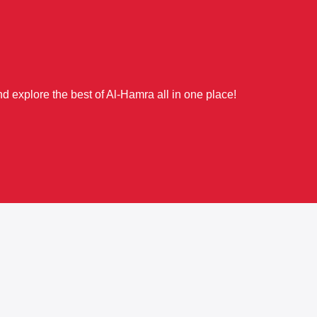
d explore the best of Al-Hamra all in one place!