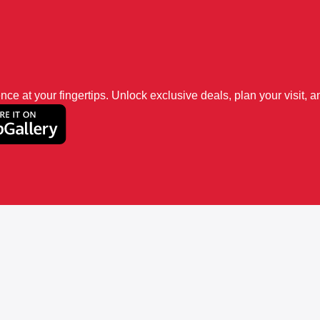
 at your fingertips. Unlock exclusive deals, plan your visit, an