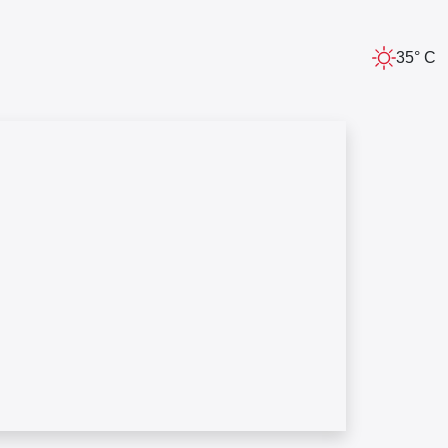
35° C