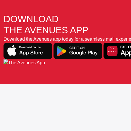
DOWNLOAD
THE AVENUES APP
Download the Avenues app today for a seamless mall experience