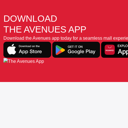
DOWNLOAD
THE AVENUES APP
Download the Avenues app today for a seamless mall experience