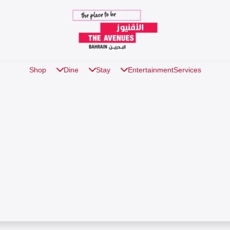
Shop
Dine
Stay
Entertainment
Services