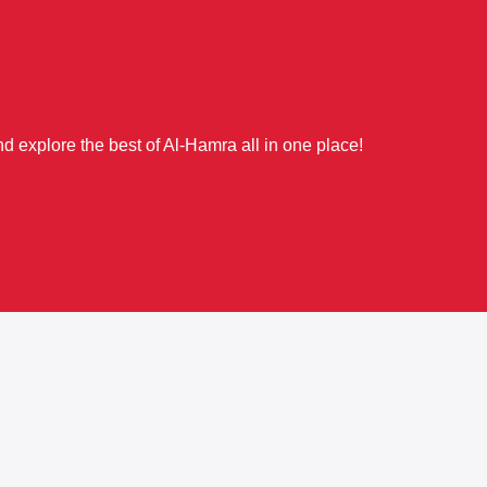
d explore the best of Al-Hamra all in one place!