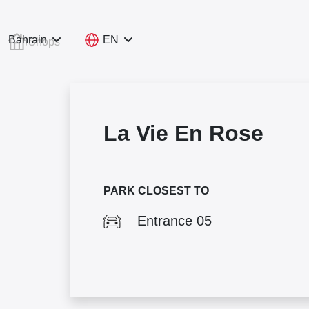
EN
Bahrain
/
Shops
La Vie En Rose
PARK CLOSEST TO
Entrance 05