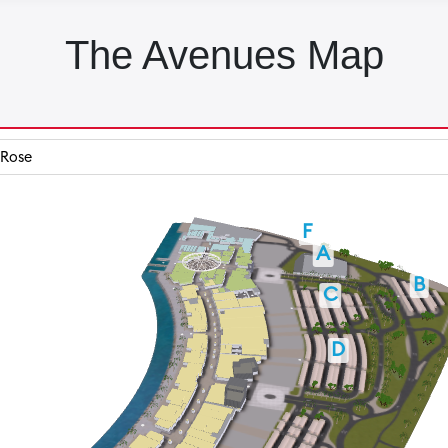
The Avenues Map