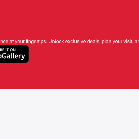
 at your fingertips. Unlock exclusive deals, plan your visit, an