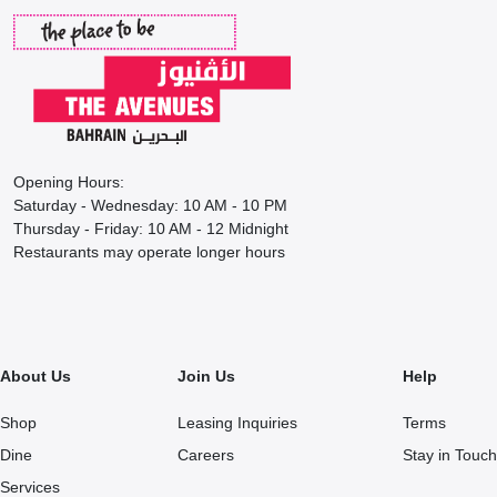
Opening Hours:
Saturday - Wednesday: 10 AM - 10 PM
Thursday - Friday: 10 AM - 12 Midnight
Restaurants may operate longer hours
About Us
Join Us
Help
Shop
Leasing Inquiries
Terms
Dine
Careers
Stay in Touch
Services