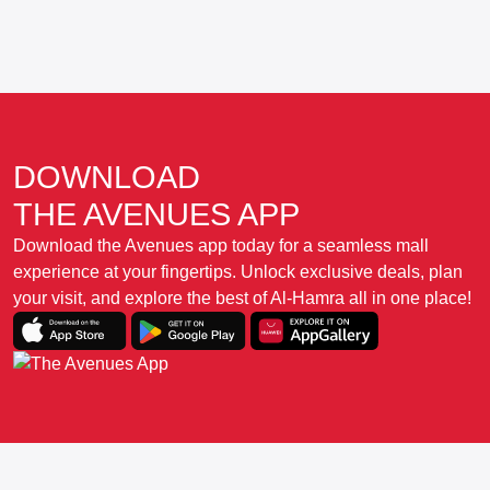
DOWNLOAD
THE AVENUES APP
Download the Avenues app today for a seamless mall
experience at your fingertips. Unlock exclusive deals, plan
your visit, and explore the best of Al-Hamra all in one place!