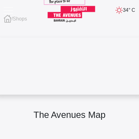
34° C
/
Shops
The Avenues Map