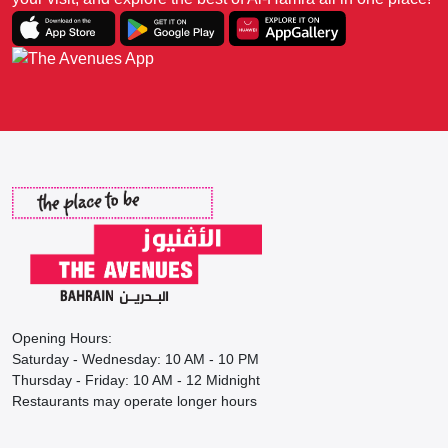
Opening Hours:
Saturday - Wednesday: 10 AM - 10 PM
Thursday - Friday: 10 AM - 12 Midnight
Restaurants may operate longer hours