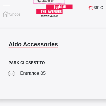
36° C
/
Shops
Aldo Accessories
PARK CLOSEST TO
Entrance 05