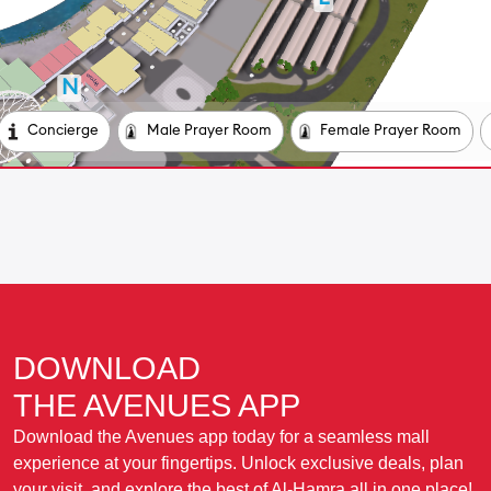
DOWNLOAD
THE AVENUES APP
Download the Avenues app today for a seamless mall
experience at your fingertips. Unlock exclusive deals, plan
your visit, and explore the best of Al-Hamra all in one place!