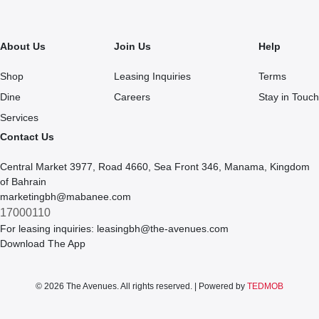
About Us
Join Us
Help
Shop
Leasing Inquiries
Terms
Dine
Careers
Stay in Touch
Services
Contact Us
Central Market 3977, Road 4660, Sea Front 346, Manama, Kingdom
of Bahrain
marketingbh@mabanee.com
17000110
For leasing inquiries:
leasingbh@the-avenues.com
Download The App
© 2026 The Avenues. All rights reserved. | Powered by
TEDMOB