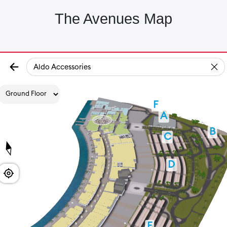
The Avenues Map