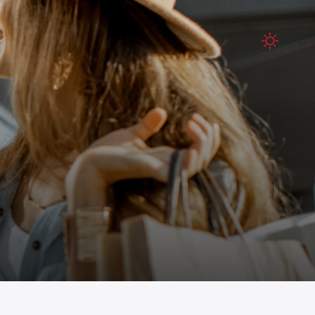
36° C