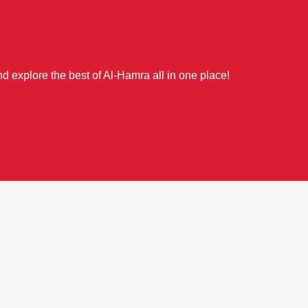
d explore the best of Al-Hamra all in one place!