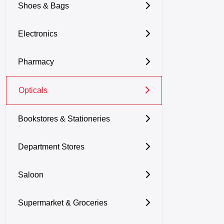
Shoes & Bags
Electronics
Pharmacy
Opticals
Bookstores & Stationeries
Department Stores
Saloon
Supermarket & Groceries