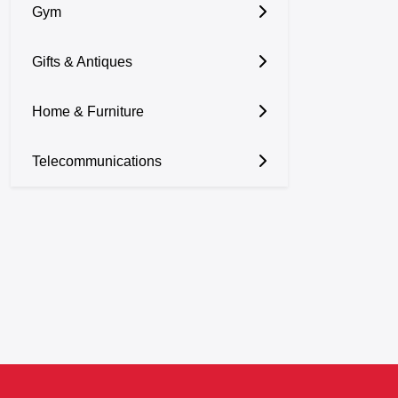
Gym
Gifts & Antiques
Home & Furniture
Telecommunications