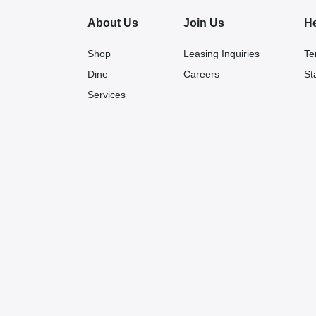
About Us
Join Us
H
Shop
Leasing Inquiries
Te
Dine
Careers
St
Services