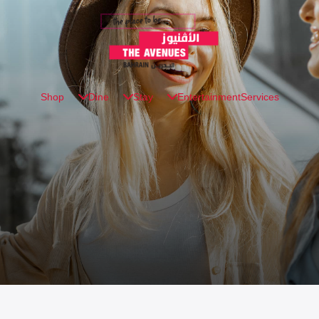
Shop
Dine
Stay
Entertainment
Services