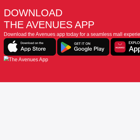
DOWNLOAD
THE AVENUES APP
Download the Avenues app today for a seamless mall experience