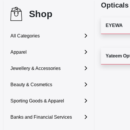
Opticals
Shop
EYEWA
All Categories
Apparel
Yateem Opt
Jewellery & Accessories
Beauty & Cosmetics
Sporting Goods & Apparel
Banks and Financial Services