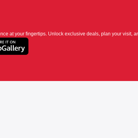
 at your fingertips. Unlock exclusive deals, plan your visit, an