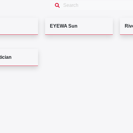
EYEWA Sun
Riv
ician