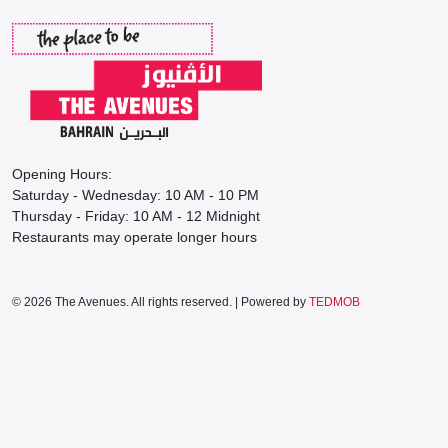
Opening Hours:
Saturday - Wednesday: 10 AM - 10 PM
Thursday - Friday: 10 AM - 12 Midnight
Restaurants may operate longer hours
© 2026 The Avenues. All rights reserved. | Powered by
TEDMOB