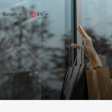
EN
Bahrain