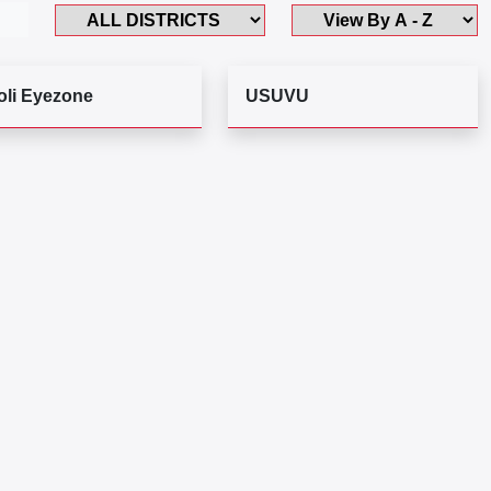
oli Eyezone
USUVU