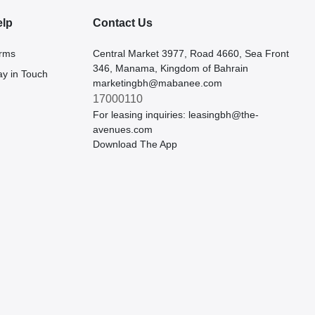
elp
Contact Us
rms
Central Market 3977, Road 4660, Sea Front
346, Manama, Kingdom of Bahrain
ay in Touch
marketingbh@mabanee.com
17000110
For leasing inquiries:
leasingbh@the-
avenues.com
Download The App