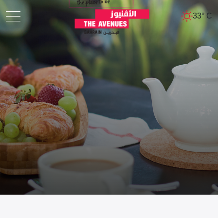
33° C