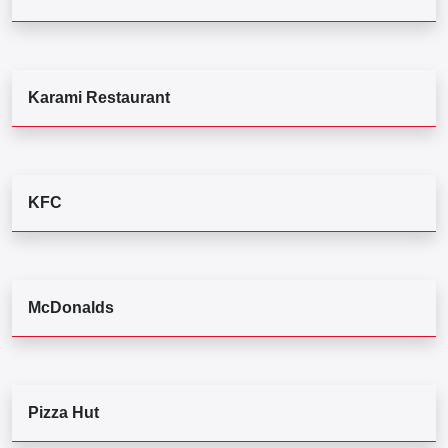
Karami Restaurant
KFC
McDonalds
Pizza Hut