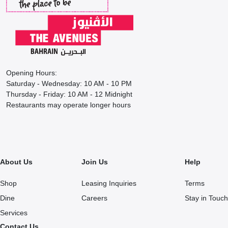
Opening Hours:
Saturday - Wednesday: 10 AM - 10 PM
Thursday - Friday: 10 AM - 12 Midnight
Restaurants may operate longer hours
About Us
Join Us
Help
Shop
Leasing Inquiries
Terms
Dine
Careers
Stay in Touch
Services
Contact Us