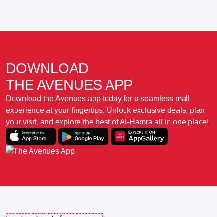
DOWNLOAD
THE AVENUES APP
Download the Avenues app today for a seamless mall
experience at your fingertips. Unlock exclusive deals, plan
your visit, and explore the best of Al-Hamra all in one place!