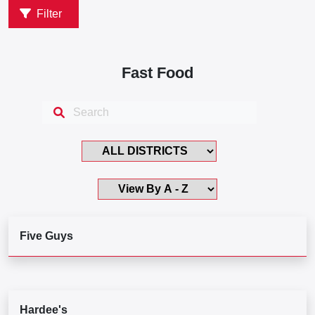
Filter
Fast Food
Five Guys
Hardee's