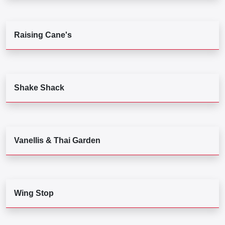
Raising Cane's
Shake Shack
Vanellis & Thai Garden
Wing Stop