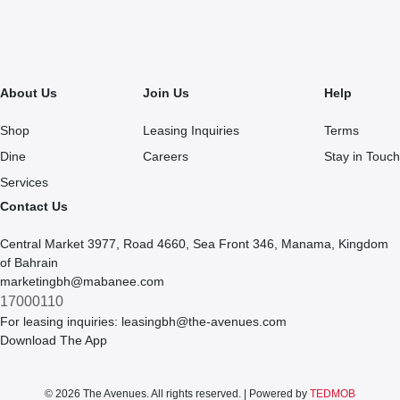
About Us
Join Us
Help
Shop
Leasing Inquiries
Terms
Dine
Careers
Stay in Touch
Services
Contact Us
Central Market 3977, Road 4660, Sea Front 346, Manama, Kingdom
of Bahrain
marketingbh@mabanee.com
17000110
For leasing inquiries:
leasingbh@the-avenues.com
Download The App
© 2026 The Avenues. All rights reserved. | Powered by
TEDMOB