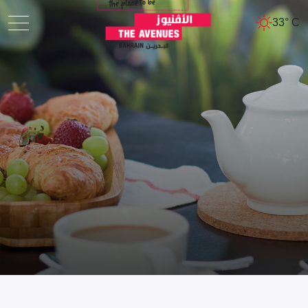
33° C