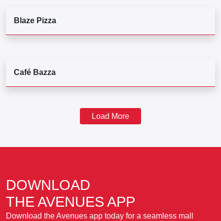
Blaze Pizza
Café Bazza
Load More
DOWNLOAD
THE AVENUES APP
Download the Avenues app today for a seamless mall