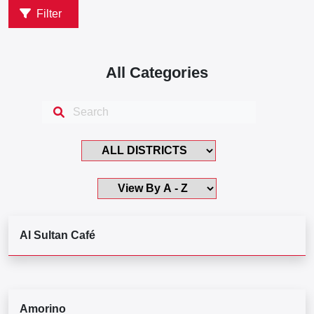
Filter
All Categories
Al Sultan Café
Amorino