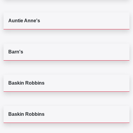
Auntie Anne's
Barn's
Baskin Robbins
Baskin Robbins