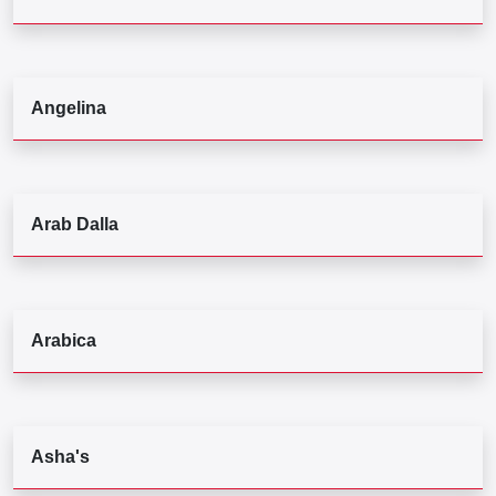
Angelina
Arab Dalla
Arabica
Asha's