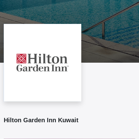
Hilton Garden Inn Kuwait