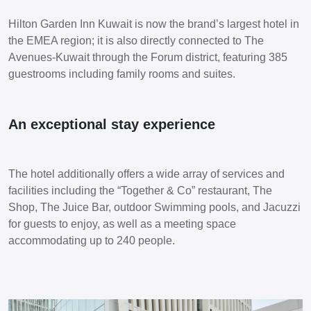
Hilton Garden Inn Kuwait is now the brand’s largest hotel in
the EMEA region; it is also directly connected to The
Avenues-Kuwait through the Forum district, featuring 385
guestrooms including family rooms and suites.
An exceptional stay experience
The hotel additionally offers a wide array of services and
facilities including the “Together & Co” restaurant, The
Shop, The Juice Bar, outdoor Swimming pools, and Jacuzzi
for guests to enjoy, as well as a meeting space
accommodating up to 240 people.