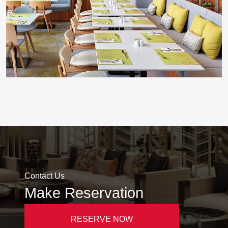
Contact Us
Make Reservation
RESERVE NOW