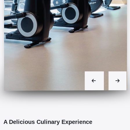
A Delicious Culinary Experience