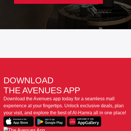
DOWNLOAD
THE AVENUES APP
Download the Avenues app today for a seamless mall
experience at your fingertips. Unlock exclusive deals, plan
your visit, and explore the best of Al-Hamra all in one place!