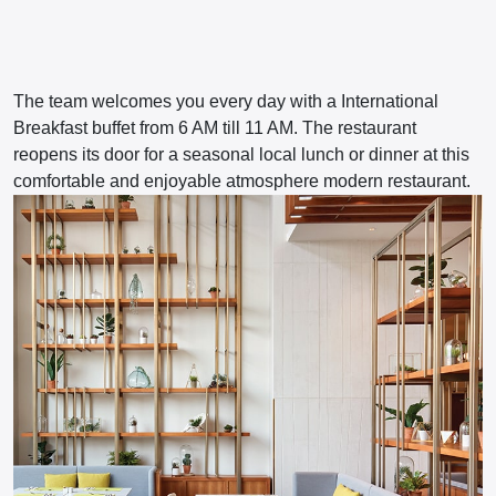
The team welcomes you every day with a International
Breakfast buffet from 6 AM till 11 AM. The restaurant
reopens its door for a seasonal local lunch or dinner at this
comfortable and enjoyable atmosphere modern restaurant.