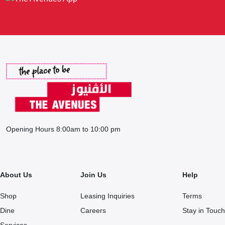
Opening Hours 8:00am to 10:00 pm
About Us
Join Us
Help
Shop
Leasing Inquiries
Terms
Dine
Careers
Stay in Touch