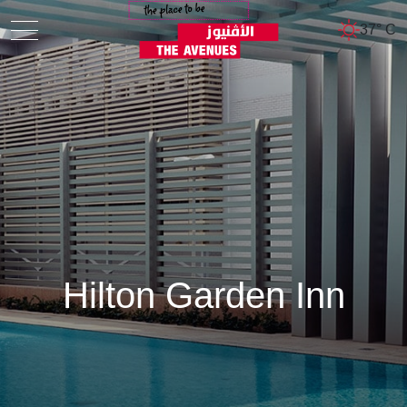
37° C
Hilton Garden Inn