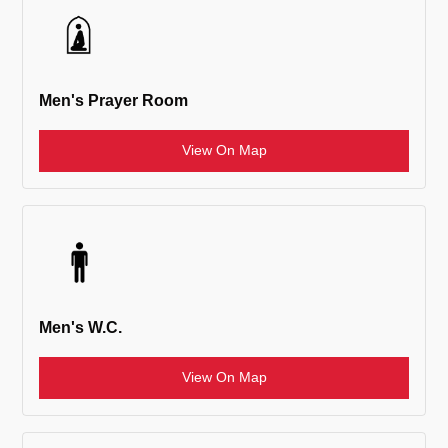
Men's Prayer Room
View On Map
Men's W.C.
View On Map