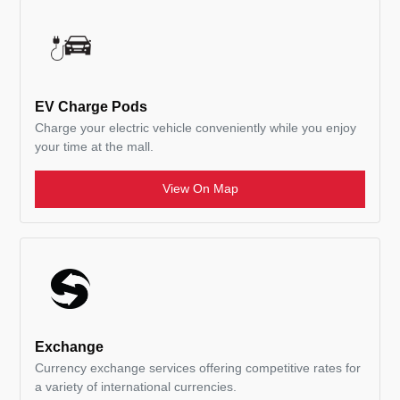
EV Charge Pods
Charge your electric vehicle conveniently while you enjoy
your time at the mall.
View On Map
Exchange
Currency exchange services offering competitive rates for
a variety of international currencies.