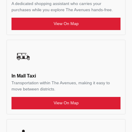
A dedicated shopping assistant who carries your
purchases while you explore The Avenues hands-free.
View On Map
In Mall Taxi
Transportation within The Avenues, making it easy to
move between districts.
View On Map