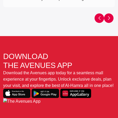
DOWNLOAD
THE AVENUES APP
Download the Avenues app today for a seamless mall
experience at your fingertips. Unlock exclusive deals, plan
your visit, and explore the best of Al-Hamra all in one place!