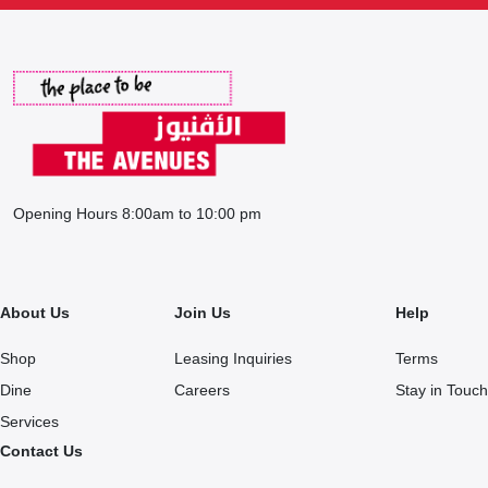
Opening Hours 8:00am to 10:00 pm
About Us
Join Us
Help
Shop
Leasing Inquiries
Terms
Dine
Careers
Stay in Touch
Services
Contact Us