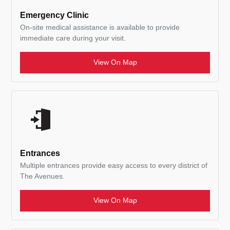
Emergency Clinic
On-site medical assistance is available to provide
immediate care during your visit.
View On Map
Entrances
Multiple entrances provide easy access to every district of
The Avenues.
View On Map