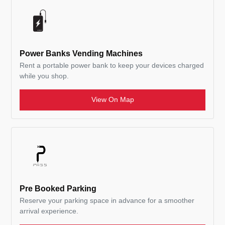
Power Banks Vending Machines
Rent a portable power bank to keep your devices charged
while you shop.
View On Map
Pre Booked Parking
Reserve your parking space in advance for a smoother
arrival experience.