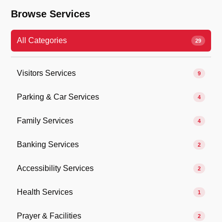
Browse Services
All Categories
29
Visitors Services
9
Parking & Car Services
4
Family Services
4
Banking Services
2
Accessibility Services
2
Health Services
1
Prayer & Facilities
2