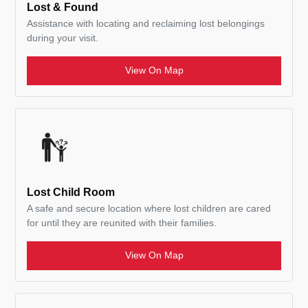
Lost & Found
Assistance with locating and reclaiming lost belongings
during your visit.
View On Map
Lost Child Room
A safe and secure location where lost children are cared
for until they are reunited with their families.
View On Map