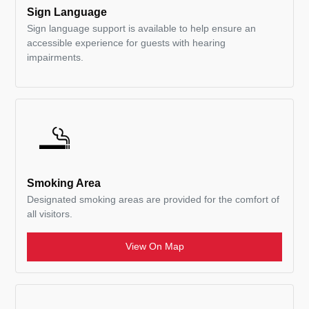
Sign Language
Sign language support is available to help ensure an
accessible experience for guests with hearing
impairments.
Smoking Area
Designated smoking areas are provided for the comfort of
all visitors.
View On Map