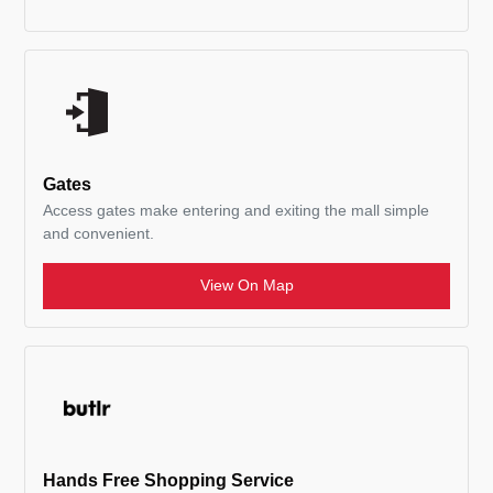
Gates
Access gates make entering and exiting the mall simple
and convenient.
View On Map
Hands Free Shopping Service