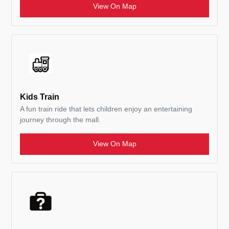
View On Map
Kids Train
A fun train ride that lets children enjoy an entertaining
journey through the mall.
View On Map