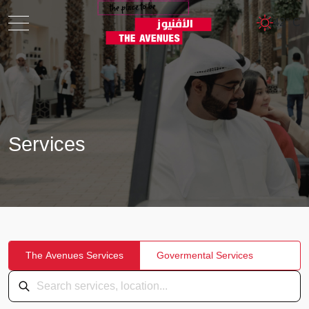
42° C
Services
The Avenues Services
Govermental Services