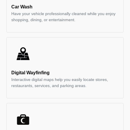
Car Wash
Have your vehicle professionally cleaned while you enjoy
shopping, dining, or entertainment.
Digital Wayfinfing
Interactive digital maps help you easily locate stores,
restaurants, services, and parking areas.