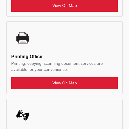
View On Map
Printing Office
Printing, copying, scanning document services are
available for your convenience.
View On Map