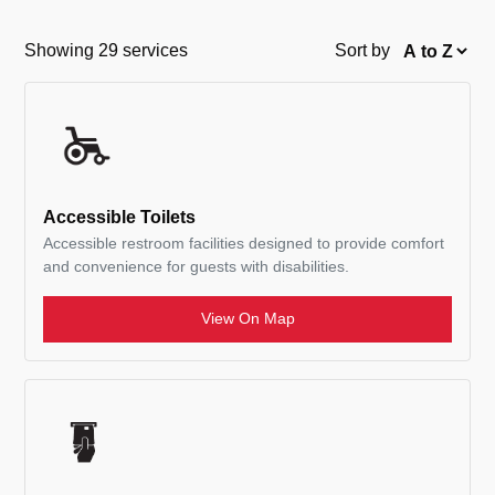
Showing 29 services
Sort by
Accessible Toilets
Accessible restroom facilities designed to provide comfort
and convenience for guests with disabilities.
View On Map