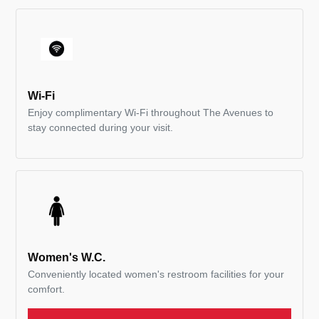
Wi-Fi
Enjoy complimentary Wi-Fi throughout The Avenues to
stay connected during your visit.
Women's W.C.
Conveniently located women's restroom facilities for your
comfort.