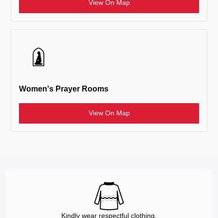
View On Map
Women's Prayer Rooms
View On Map
Kindly wear respectful clothing.