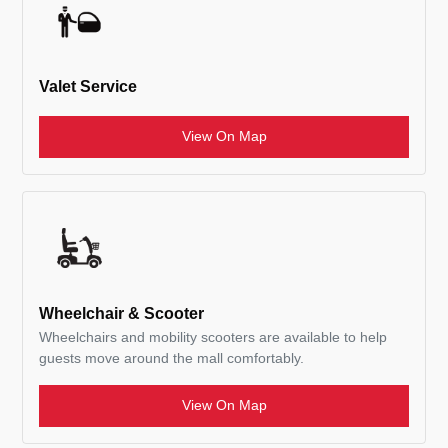
Valet Service
View On Map
Wheelchair & Scooter
Wheelchairs and mobility scooters are available to help
guests move around the mall comfortably.
View On Map