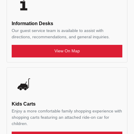
Information Desks
Our guest service team is available to assist with
directions, recommendations, and general inquiries.
View On Map
Kids Carts
Enjoy a more comfortable family shopping experience with
shopping carts featuring an attached ride-on car for
children.