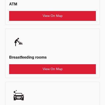
ATM
View On Map
Breastfeeding rooms
View On Map