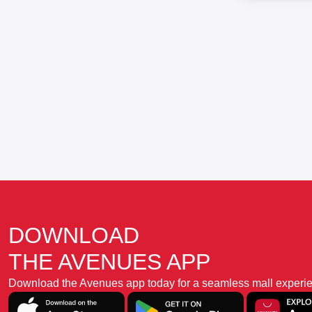
DOWNLOAD
THE AVENUES APP
Download the Avenues app today for a seamless mall experience