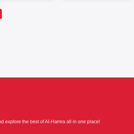
d explore the best of Al-Hamra all in one place!