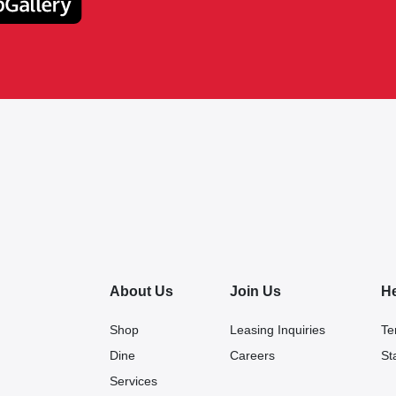
About Us
Join Us
H
Shop
Leasing Inquiries
Te
Dine
Careers
St
Services