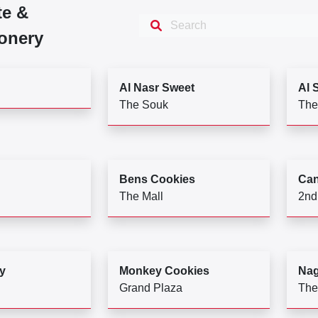
te &
onery
Al Nasr Sweet
Al 
The Souk
The
Bens Cookies
Can
The Mall
2nd
y
Monkey Cookies
Na
Grand Plaza
The