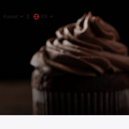
EN
Kuwait