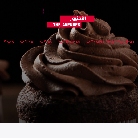
Shop
Dine
Stay
Cinemas
Entertainment
Services