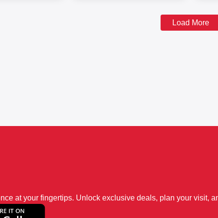
Load More
 at your fingertips. Unlock exclusive deals, plan your visit, an