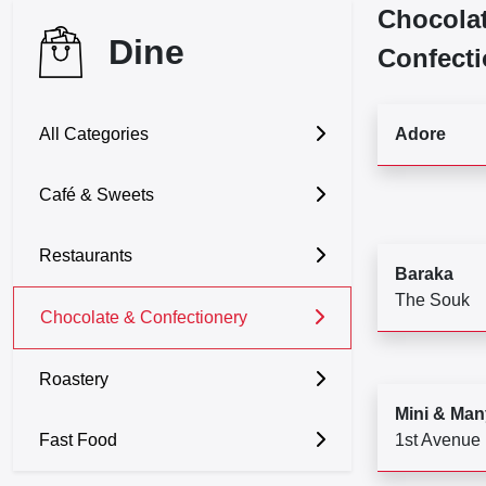
Chocola
Dine
Confecti
All Categories
Adore
Café & Sweets
Restaurants
Baraka
The Souk
Chocolate & Confectionery
Roastery
Mini & Man
Fast Food
1st Avenue