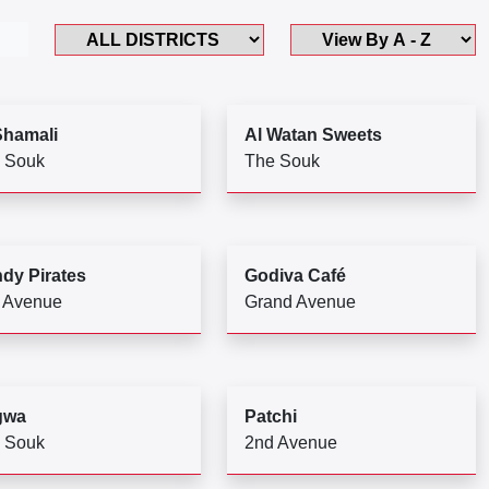
Shamali
Al Watan Sweets
 Souk
The Souk
dy Pirates
Godiva Café
 Avenue
Grand Avenue
gwa
Patchi
 Souk
2nd Avenue