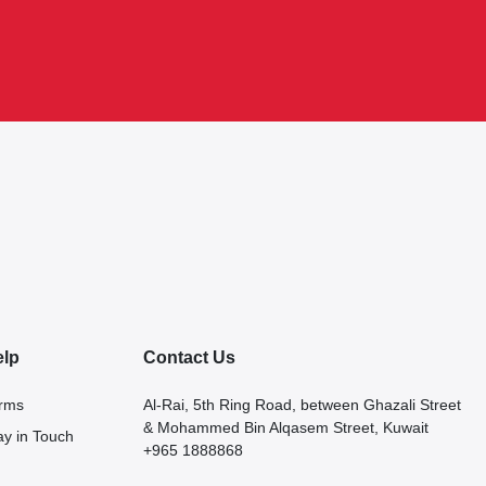
elp
Contact Us
rms
Al-Rai, 5th Ring Road, between Ghazali Street
& Mohammed Bin Alqasem Street, Kuwait
ay in Touch
+965 1888868