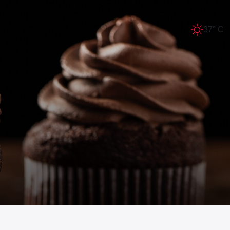
37° C