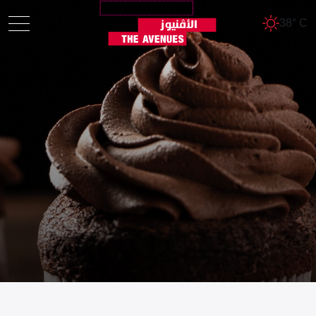
38° C