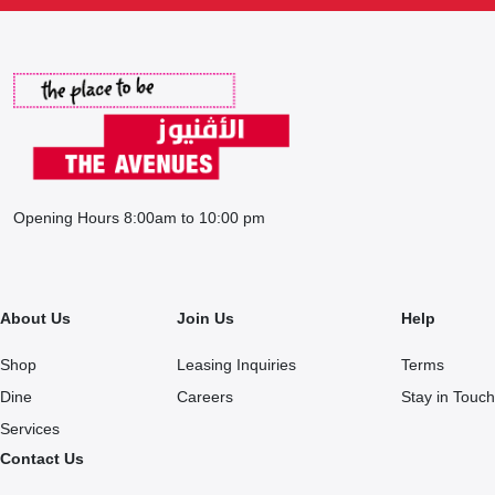
Opening Hours 8:00am to 10:00 pm
About Us
Join Us
Help
Shop
Leasing Inquiries
Terms
Dine
Careers
Stay in Touch
Services
Contact Us