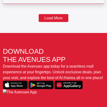
Load More
DOWNLOAD
THE AVENUES APP
Download the Avenues app today for a seamless mall
experience at your fingertips. Unlock exclusive deals, plan
your visit, and explore the best of Al-Hamra all in one place!