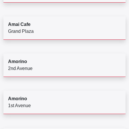
Amai Cafe
Grand Plaza
Amorino
2nd Avenue
Amorino
1st Avenue