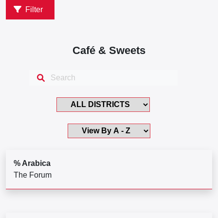
Filter
Café & Sweets
% Arabica
The Forum