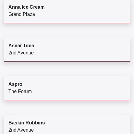
Anna Ice Cream
Grand Plaza
Aseer Time
2nd Avenue
Aspro
The Forum
Baskin Robbins
2nd Avenue