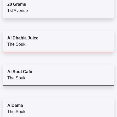
20 Grams
1st Avenue
Al Dhahia Juice
The Souk
Al Sout Café
The Souk
AlDama
The Souk