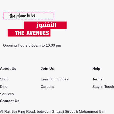
Opening Hours 8:00am to 10:00 pm
About Us
Join Us
Help
Shop
Leasing Inquiries
Terms
Dine
Careers
Stay in Touch
Services
Contact Us
Al-Rai, 5th Ring Road, between Ghazali Street & Mohammed Bin