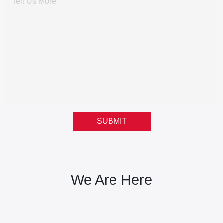
SUBMIT
We Are Here