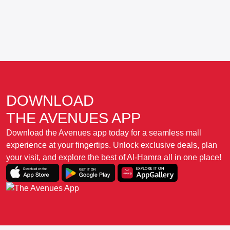
DOWNLOAD
THE AVENUES APP
Download the Avenues app today for a seamless mall
experience at your fingertips. Unlock exclusive deals, plan
your visit, and explore the best of Al-Hamra all in one place!