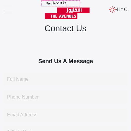
41° C
Contact Us
Send Us A Message