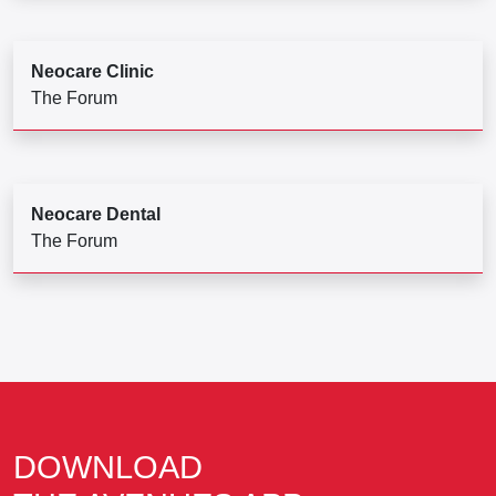
Neocare Clinic
The Forum
Neocare Dental
The Forum
DOWNLOAD