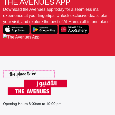
THE AVENUES APP
Download the Avenues app today for a seamless mall
experience at your fingertips. Unlock exclusive deals, plan
your visit, and explore the best of Al-Hamra all in one place!
Opening Hours 8:00am to 10:00 pm