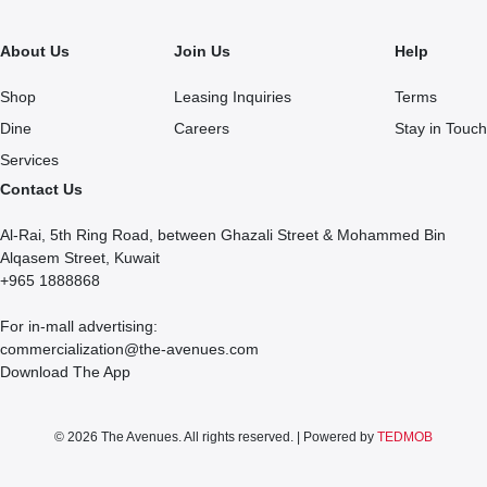
About Us
Join Us
Help
Shop
Leasing Inquiries
Terms
Dine
Careers
Stay in Touch
Services
Contact Us
Al-Rai, 5th Ring Road, between Ghazali Street & Mohammed Bin
Alqasem Street, Kuwait
+965 1888868
For in-mall advertising:
commercialization@the-avenues.com
Download The App
© 2026 The Avenues. All rights reserved. | Powered by
TEDMOB