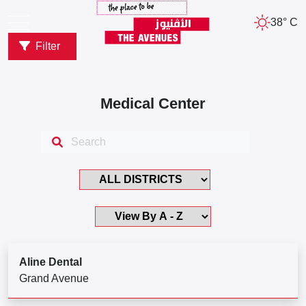
38° C
Filter
Medical Center
Aline Dental
Grand Avenue