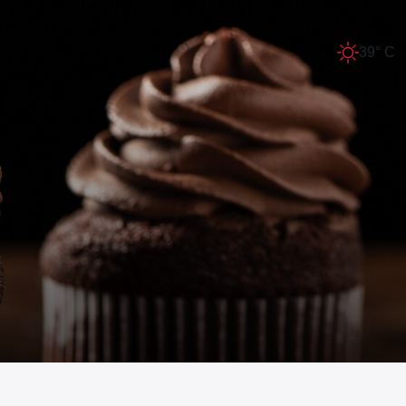
39° C