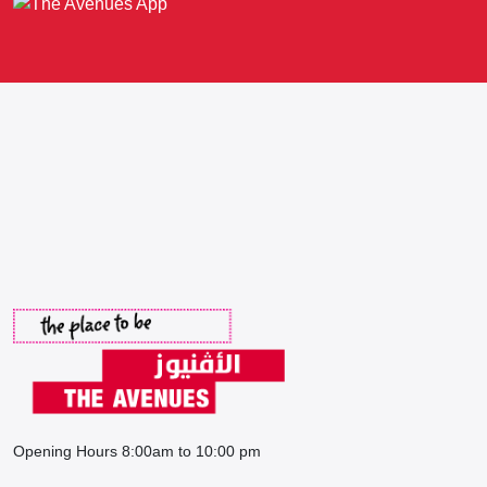
Opening Hours 8:00am to 10:00 pm