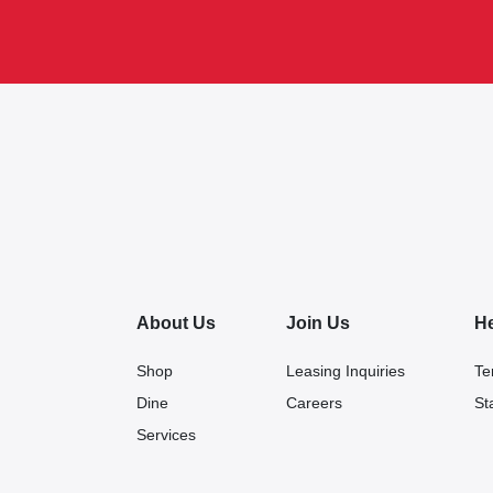
About Us
Join Us
H
Shop
Leasing Inquiries
Te
Dine
Careers
St
Services