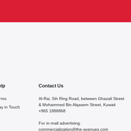
elp
Contact Us
rms
Al-Rai, 5th Ring Road, between Ghazali Street
& Mohammed Bin Alqasem Street, Kuwait
ay in Touch
+965 1888868
For in-mall advertising:
commercialization@the-avenues.com