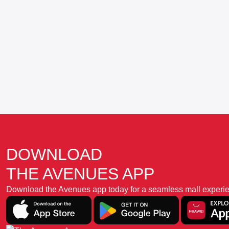
DOWNLOAD
THE AVENUES APP
Download the Avenues app today for a seamless mall experience