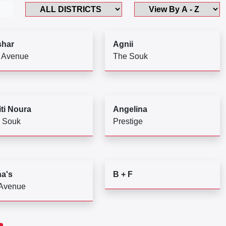
har
Agnii
 Avenue
The Souk
ti Noura
Angelina
 Souk
Prestige
a's
B + F
 Avenue