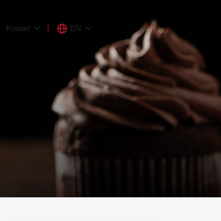
EN
Kuwait