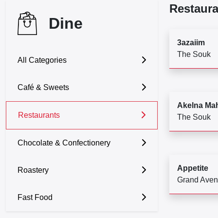
Restaura
Dine
3azaiim
The Souk
All Categories
Café & Sweets
Akelna Ma
Restaurants
The Souk
Chocolate & Confectionery
Appetite
Roastery
Grand Ave
Fast Food