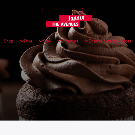
Shop
Dine
Stay
Cinemas
Entertainment
Services