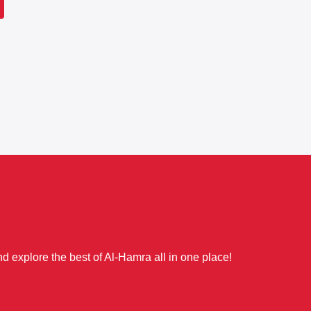
d explore the best of Al-Hamra all in one place!