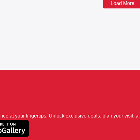
Load More
 at your fingertips. Unlock exclusive deals, plan your visit, an