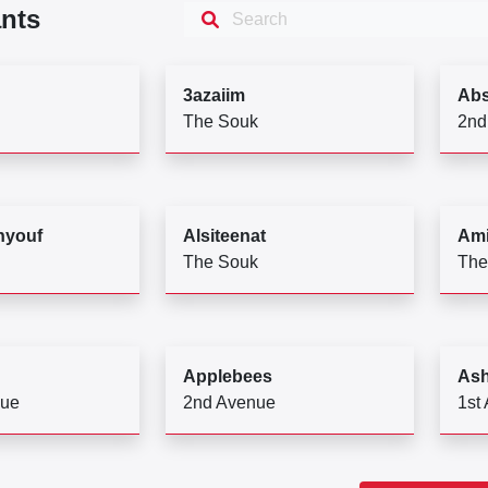
nts
3azaiim
Abs
The Souk
2nd
hyouf
Alsiteenat
Ami
The Souk
The
Applebees
Ash
nue
2nd Avenue
1st