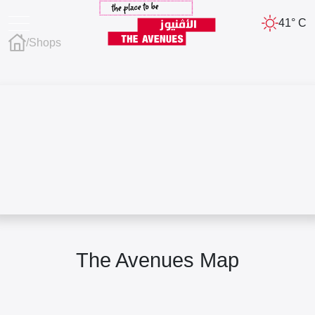
41° C
/
Shops
The Avenues Map