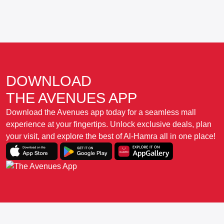
DOWNLOAD
THE AVENUES APP
Download the Avenues app today for a seamless mall
experience at your fingertips. Unlock exclusive deals, plan
your visit, and explore the best of Al-Hamra all in one place!