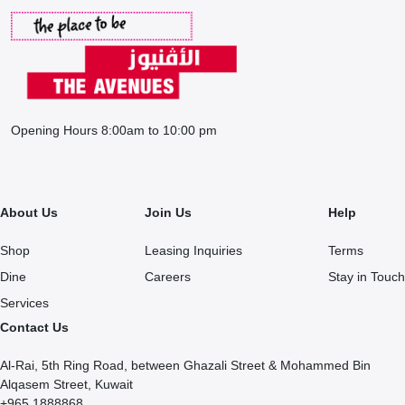
Opening Hours 8:00am to 10:00 pm
About Us
Join Us
Help
Shop
Leasing Inquiries
Terms
Dine
Careers
Stay in Touch
Services
Contact Us
Al-Rai, 5th Ring Road, between Ghazali Street & Mohammed Bin
Alqasem Street, Kuwait
+965 1888868