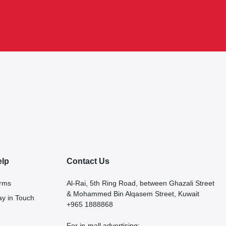
elp
Contact Us
rms
Al-Rai, 5th Ring Road, between Ghazali Street
& Mohammed Bin Alqasem Street, Kuwait
ay in Touch
+965 1888868
For in-mall advertising: