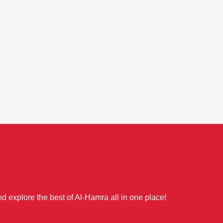
d explore the best of Al-Hamra all in one place!