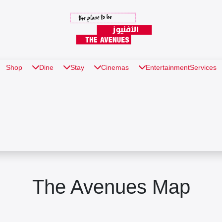
Shop
Dine
Stay
Cinemas
Entertainment
Services
The Avenues Map