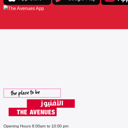
Opening Hours 8:00am to 10:00 pm