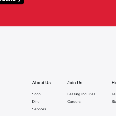
About Us
Join Us
H
Shop
Leasing Inquiries
Te
Dine
Careers
St
Services