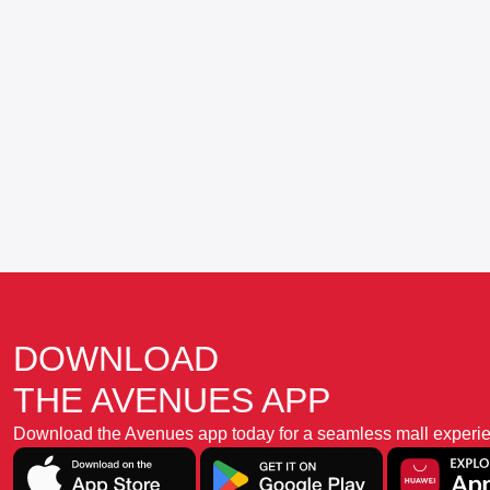
DOWNLOAD
THE AVENUES APP
Download the Avenues app today for a seamless mall experience