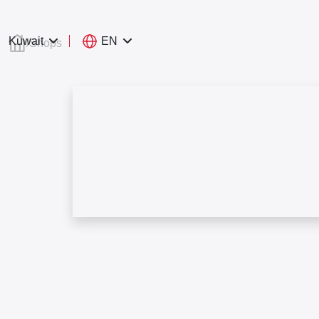
EN
Kuwait
/
Shops