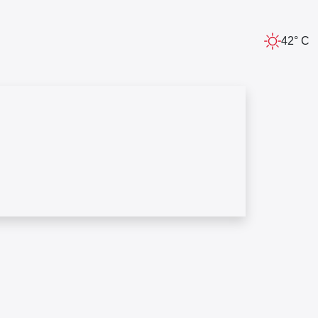
42° C