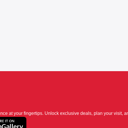
 at your fingertips. Unlock exclusive deals, plan your visit, an