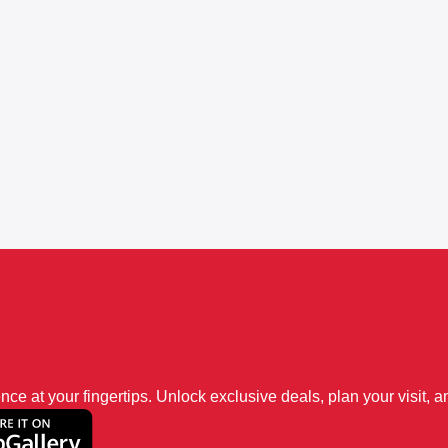
 at your fingertips. Unlock exclusive deals, plan your visit, an