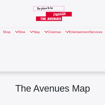
Shop
Dine
Stay
Cinemas
Entertainment
Services
The Avenues Map