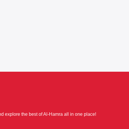
d explore the best of Al-Hamra all in one place!