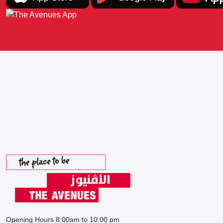
Opening Hours 8:00am to 10:00 pm