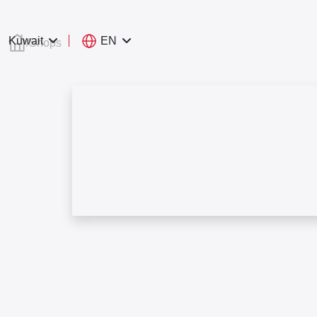
EN
Kuwait
/
Shops