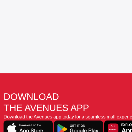
DOWNLOAD
THE AVENUES APP
Download the Avenues app today for a seamless mall experience