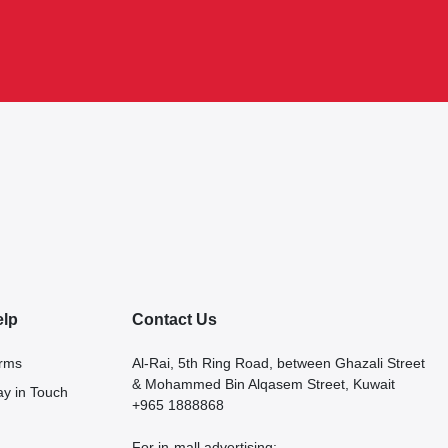
elp
Contact Us
rms
Al-Rai, 5th Ring Road, between Ghazali Street
& Mohammed Bin Alqasem Street, Kuwait
ay in Touch
+965 1888868
For in-mall advertising: