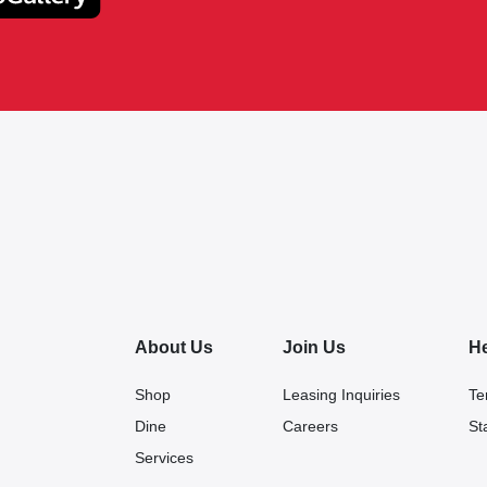
About Us
Join Us
H
Shop
Leasing Inquiries
Te
Dine
Careers
St
Services