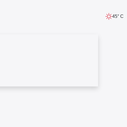
45° C